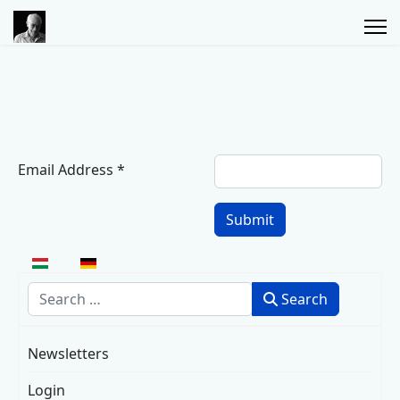
Email Address
*
Captcha
*
Submit
Select your language
Search
Search
Newsletters
Login