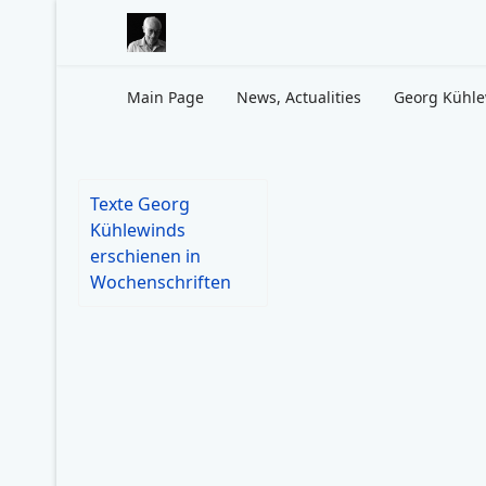
Main Page
News, Actualities
Georg Kühl
Texte Georg
Kühlewinds
erschienen in
Wochenschriften