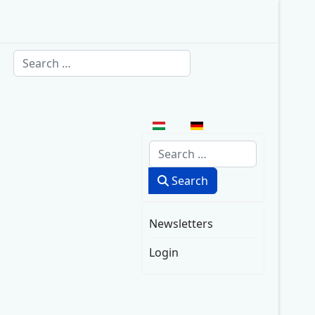
Search
Select your language
Search
Search
Newsletters
Login