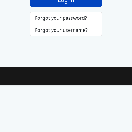
Forgot your password?
Forgot your username?