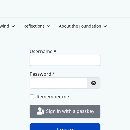
ewind
Reflections
About the Foundation
Username
*
Password
*
Show Password
Remember me
Sign in with a passkey
Log in