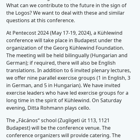
What can we contribute to the future in the sign of
the Logos? We want to deal with these and similar
questions at this conference.
At Pentecost 2024 (May 17-19, 2024), a Kühlewind
conference will take place in Budapest under the
organization of the Georg Kühlewind Foundation.
The meeting will be held bilingually (Hungarian and
German); if required, there will also be English
translations. In addition to 6 invited plenary lectures,
we offer nine parallel exercise groups (1 in English, 3
in German, and 5 in Hungarian). We have invited
exercise leaders who have led exercise groups for a
long time in the spirit of Kühlewind. On Saturday
evening, Ditta Rohmann plays cello.
The „Fácános“ school (Zugligeti út 113, 1121
Budapest) will be the conference venue. The
conference organizers will provide catering. The