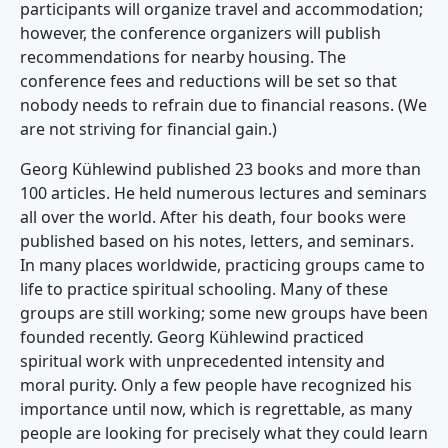
participants will organize travel and accommodation;
however, the conference organizers will publish
recommendations for nearby housing. The
conference fees and reductions will be set so that
nobody needs to refrain due to financial reasons. (We
are not striving for financial gain.)
Georg Kühlewind published 23 books and more than
100 articles. He held numerous lectures and seminars
all over the world. After his death, four books were
published based on his notes, letters, and seminars.
In many places worldwide, practicing groups came to
life to practice spiritual schooling. Many of these
groups are still working; some new groups have been
founded recently. Georg Kühlewind practiced
spiritual work with unprecedented intensity and
moral purity. Only a few people have recognized his
importance until now, which is regrettable, as many
people are looking for precisely what they could learn