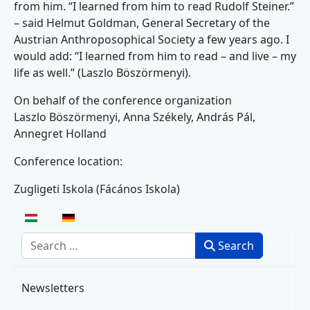
from him. “I learned from him to read Rudolf Steiner.”
– said Helmut Goldman, General Secretary of the
Austrian Anthroposophical Society a few years ago. I
would add: “I learned from him to read – and live – my
life as well.” (Laszlo Böszörmenyi).
On behalf of the conference organization
Laszlo Böszörmenyi, Anna Székely, András Pál,
Annegret Holland
Conference location:
Zugligeti Iskola (Fácános Iskola)
Select your language
Search
Search
Newsletters