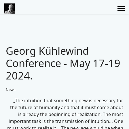
Georg Kühlewind
Conference - May 17-19
2024.
News
„The intuition that something new is necessary for
the future of humanity and that it must come about
is already the beginning of realization. The most
important task is the transmission of intuition… One
must work to realize it… The new age would be when