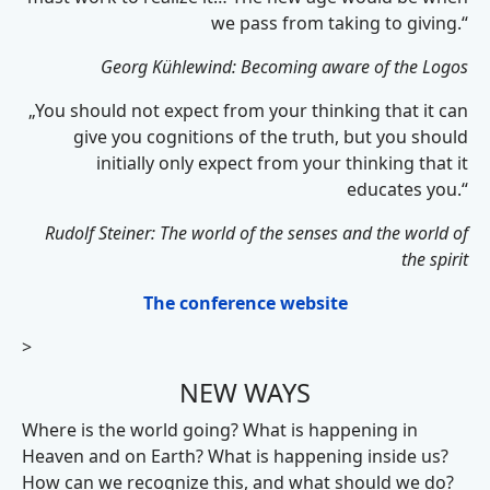
we pass from taking to giving.“
Georg Kühlewind: Becoming aware of the Logos
„You should not expect from your thinking that it can
give you cognitions of the truth, but you should
initially only expect from your thinking that it
educates you.“
Rudolf Steiner: The world of the senses and the world of
the spirit
The conference website
>
NEW WAYS
Where is the world going? What is happening in
Heaven and on Earth? What is happening inside us?
How can we recognize this, and what should we do?