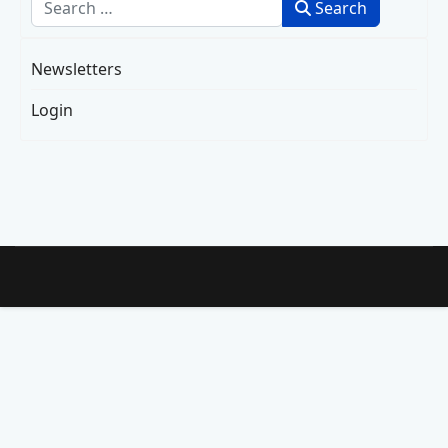
Search
Search
Newsletters
Login