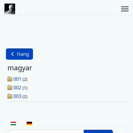
Hang
magyar
001
(2)
002
(1)
003
(2)
Select your language