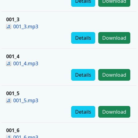
Details
Download
001_3
001_3.mp3
Details
Download
001_4
001_4.mp3
Details
Download
001_5
001_5.mp3
Details
Download
001_6
001_6.mp3