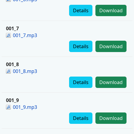
Details
Download
001_7
001_7.mp3
Details
Download
001_8
001_8.mp3
Details
Download
001_9
001_9.mp3
Details
Download