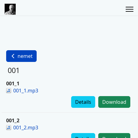
nemet
001
001_1
001_1.mp3
Details
Download
001_2
001_2.mp3