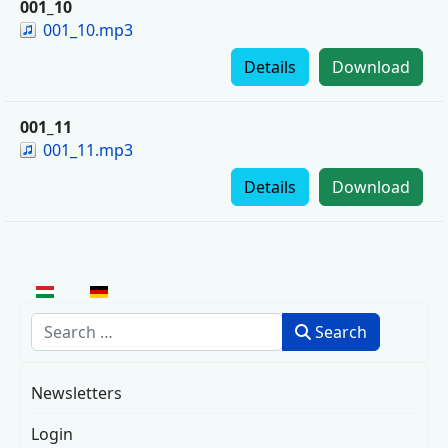
001_10
001_10.mp3
Details
Download
001_11
001_11.mp3
Details
Download
Select your language
Search
Search
Newsletters
Login