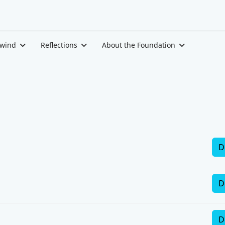
ewind
Reflections
About the Foundation
D
D
D