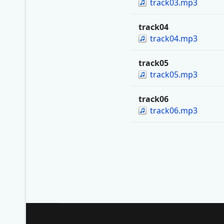
track03.mp3
track04
track04.mp3
track05
track05.mp3
track06
track06.mp3