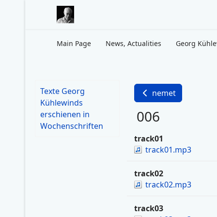
Main Page
News, Actualities
Georg Kühl
Texte Georg
nemet
Kühlewinds
006
erschienen in
Wochenschriften
track01
track01.mp3
track02
track02.mp3
track03