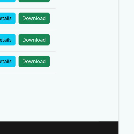
etails
Download
etails
Download
etails
Download