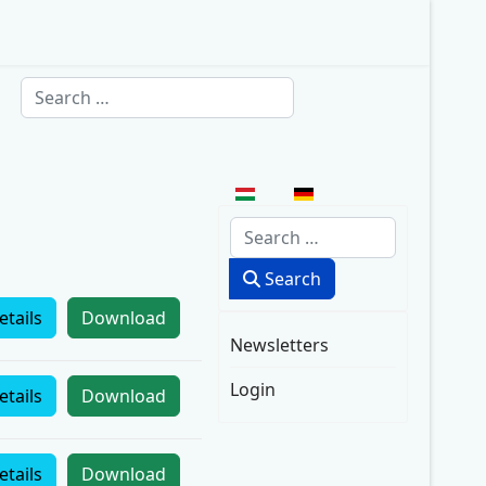
Search
Select your language
Search
Search
etails
Download
Newsletters
Login
etails
Download
etails
Download