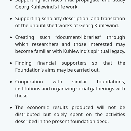
Georg Kühlewind’s life work.
Supporting scholarly description- and translation
of the unpublished works of Georg Kühlewind.
Creating such “document-libraries” through
which researchers and those interested may
become familiar with Kühlewind’s spiritual legacy.
Finding financial supporters so that the
Foundation’s aims may be carried out.
Cooperation with similar foundations,
institutions and organizing social gatherings with
these.
The economic results produced will not be
distributed but solely spent on the activities
described in the present foundation deed.