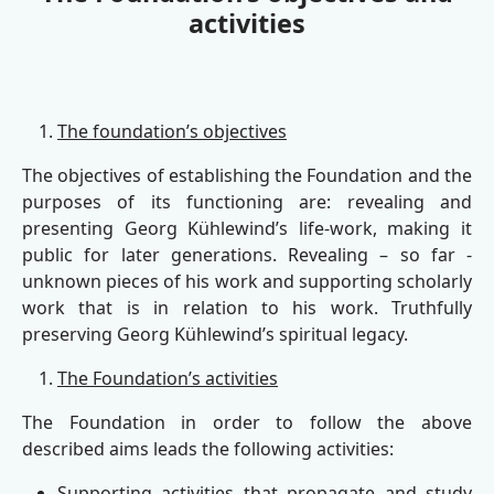
activities
The foundation’s objectives
The objectives of establishing the Foundation and the
purposes of its functioning are: revealing and
presenting Georg Kühlewind’s life-work, making it
public for later generations. Revealing – so far -
unknown pieces of his work and supporting scholarly
work that is in relation to his work. Truthfully
preserving Georg Kühlewind’s spiritual legacy.
The Foundation’s activities
The Foundation in order to follow the above
described aims leads the following activities:
Supporting activities that propagate and study