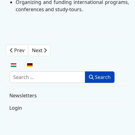
Organizing and funding international programs,
conferences and study-tours.
Prev
Next
Select your language
Search
Search
Newsletters
Login