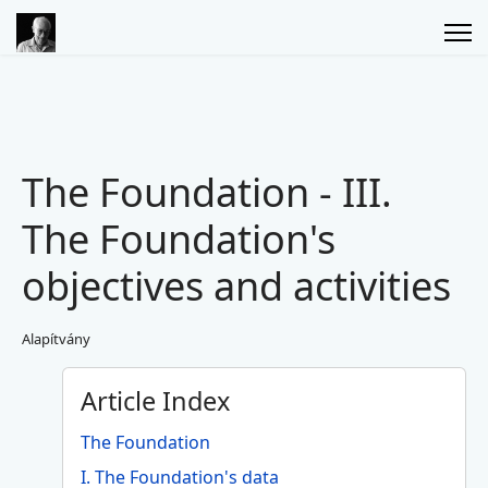
The Foundation - III.
The Foundation's
objectives and activities
Alapítvány
Article Index
The Foundation
I. The Foundation's data