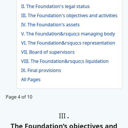
II. The Foundation's legal status
III. The Foundation's objectives and activities
IV. The Foundation's assets
V. The Foundation&rsquo;s managing body
VI. The Foundation&rsquo;s representation
VII. Board of supervisors
VIII. The Foundation&rsquo;s liquidation
IX. Final provisions
All Pages
Page 4 of 10
III
.
The Foundation’s objectives and