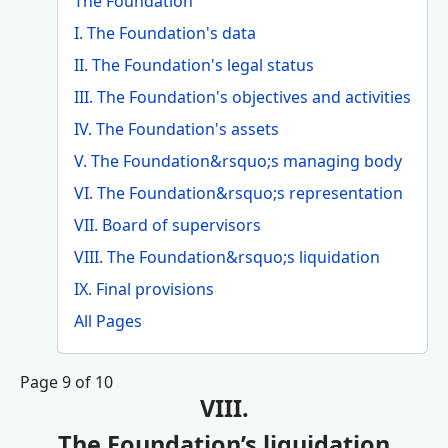
The Foundation
I. The Foundation's data
II. The Foundation's legal status
III. The Foundation's objectives and activities
IV. The Foundation's assets
V. The Foundation&rsquo;s managing body
VI. The Foundation&rsquo;s representation
VII. Board of supervisors
VIII. The Foundation&rsquo;s liquidation
IX. Final provisions
All Pages
Page 9 of 10
VIII.
The Foundation’s liquidation