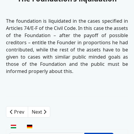
The foundation is liquidated in the cases specified in
Articles 74/E-F of the Civil Code. In this case the assets
of the Foundation – after the payoff of possible
creditors – entitle the Founder in proportions he had
contributed, while the rest of the assets have to be
given to cases with similar public minded goals as
those of the Foundation and the public must be
informed properly about this.
Prev
Next
Select your language