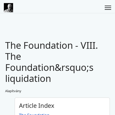
The Foundation - VIII.
The
Foundation&rsquo;s
liquidation
Alapítvány
Article Index